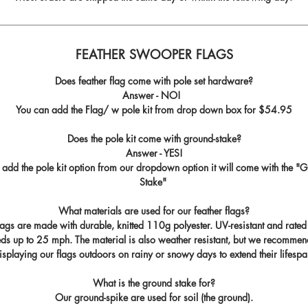
FEATHER SWOOPER FLAGS
Does feather flag come with pole set hardware?
Answer - NO!
You can add the Flag/ w pole kit from drop down box for
$54.95
Does the pole kit come with ground-stake?
Answer - YES!
u add the pole kit option from our dropdown option it will come with the "
G
Stake
"
What materials are used for our feather flags?
flags are made with durable, knitted 110g polyester. UV-resistant and rated
ds up to 25 mph. The material is also weather resistant, but we recommen
isplaying our flags outdoors on rainy or snowy days to extend their lifespa
What is the ground stake for?
Our ground-spike are used for soil (the ground).