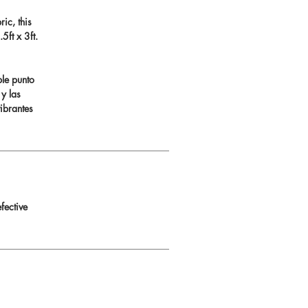
ic, this
ft x 3ft.
ble punto
 y las
ibrantes
fective