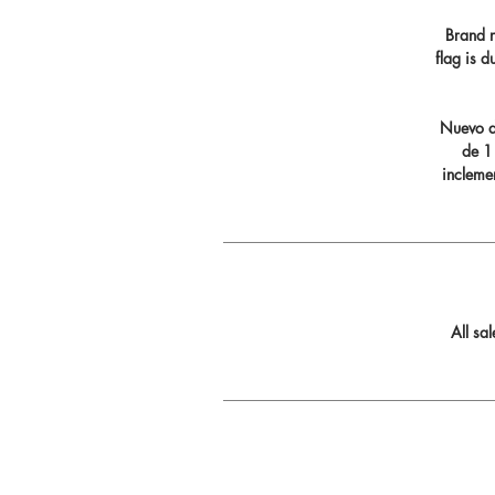
Brand n
flag is 
Nuevo di
de 11
incleme
All sa