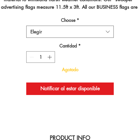
advertising flags measure 11.5ft x 3ft. All our BUSINESS flags are 
inted using dye sublimated inks and by far are the best looking flag
Choose
*
on the planet!
Elegir
Cantidad
*
Agotado
Notificar al estar disponible
PRODUCT INFO