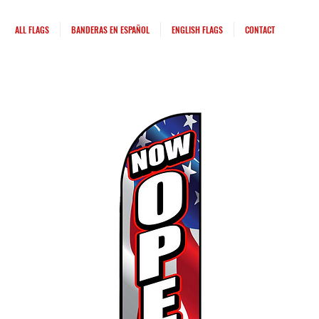
ALL FLAGS
BANDERAS EN ESPAÑOL
ENGLISH FLAGS
CONTACT