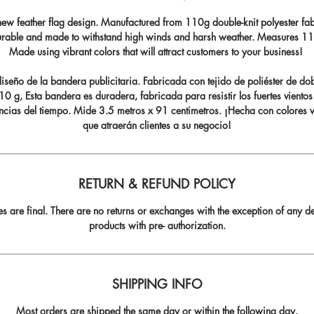
ew feather flag design. Manufactured from 110g double-knit polyester fabr
durable and made to withstand high winds and harsh weather. Measures 11.5
Made using vibrant colors that will attract customers to your business!
seño de la bandera publicitaria. Fabricada con tejido de poliéster de do
0 g, Esta bandera es duradera, fabricada para resistir los fuertes vientos
ncias del tiempo. Mide 3.5 metros x 91 centimetros. ¡Hecha con colores v
que atraerán clientes a su negocio!
RETURN & REFUND POLICY
les are final. There are no returns or exchanges with the exception of any de
products with pre- authorization.
SHIPPING INFO
Most orders are shipped the same day or within the following day.