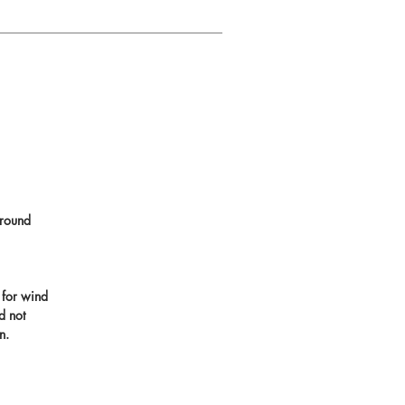
round
 for wind
d not
n.