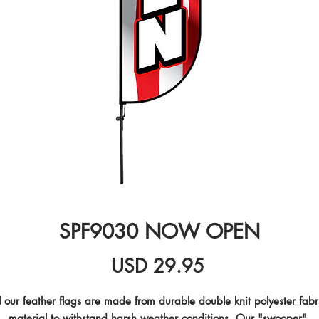
SPF9030 NOW OPEN
Precio
USD 29.95
l our feather flags are made from durable double knit polyester fabri
material to withstand harsh weather conditions. Our "swooper" 