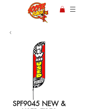
SPF9045 NEW &