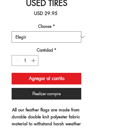
USED TIRES
Precio
USD 29.95
Choose
*
Cantidad
*
Agregar al carrito
Realizar compra
All our feather flags are made from 
durable double knit polyester fabric 
material to withstand harsh weather 