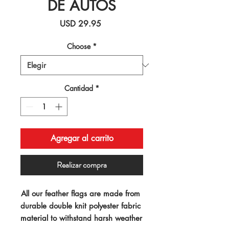
DE AUTOS
Precio
USD 29.95
Choose
*
Cantidad
*
Agregar al carrito
Realizar compra
All our feather flags are made from 
durable double knit polyester fabric 
material to withstand harsh weather 