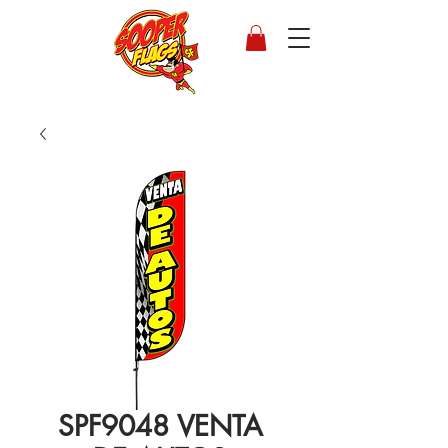
SPF9048 VENTA