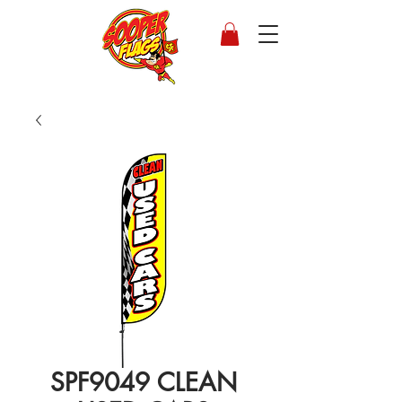
SPF9049 CLEAN