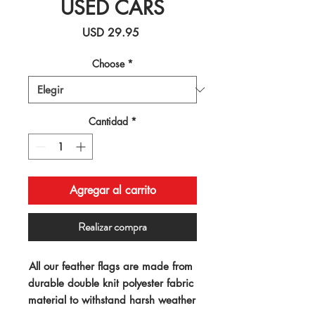
USED CARS
Precio
USD 29.95
Choose
*
Cantidad
*
Agregar al carrito
Realizar compra
All our feather flags are made from 
durable double knit polyester fabric 
material to withstand harsh weather 