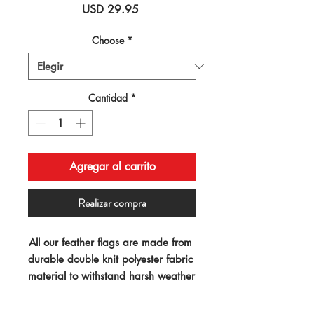
Precio
USD 29.95
Choose
*
Cantidad
*
Agregar al carrito
Realizar compra
All our feather flags are made from 
durable double knit polyester fabric 
material to withstand harsh weather 
conditions. Our "swooper" 
advertising flags measure 11.5ft x 