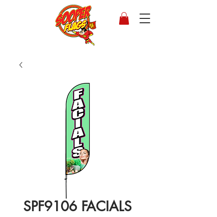
SPF9106 FACIALS