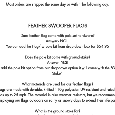
Most orders are shipped the same day or within the following day.
FEATHER SWOOPER FLAGS
Does feather flag come with pole set hardware?
Answer - NO!
You can add the Flag/ w pole kit from drop down box for
$54.95
Does the pole kit come with ground-stake?
Answer - YES!
u add the pole kit option from our dropdown option it will come with the "
G
Stake
"
What materials are used for our feather flags?
flags are made with durable, knitted 110g polyester. UV-resistant and rated
ds up to 25 mph. The material is also weather resistant, but we recommen
isplaying our flags outdoors on rainy or snowy days to extend their lifespa
What is the ground stake for?