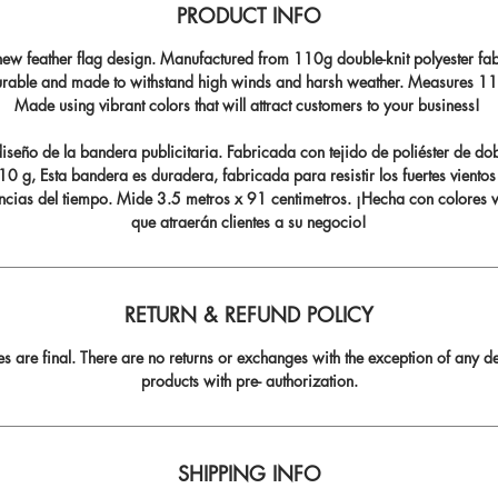
PRODUCT INFO
ew feather flag design. Manufactured from 110g double-knit polyester fabr
durable and made to withstand high winds and harsh weather. Measures 11.5
Made using vibrant colors that will attract customers to your business!
seño de la bandera publicitaria. Fabricada con tejido de poliéster de do
0 g, Esta bandera es duradera, fabricada para resistir los fuertes vientos
ncias del tiempo. Mide 3.5 metros x 91 centimetros. ¡Hecha con colores v
que atraerán clientes a su negocio!
RETURN & REFUND POLICY
les are final. There are no returns or exchanges with the exception of any de
products with pre- authorization.
SHIPPING INFO