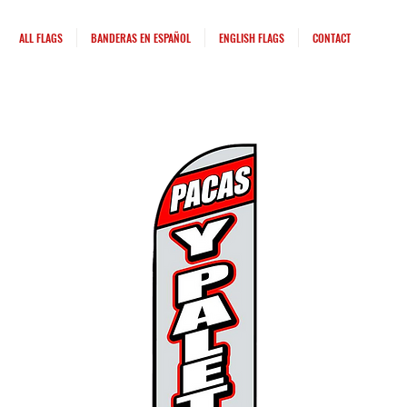
ALL FLAGS
BANDERAS EN ESPAÑOL
ENGLISH FLAGS
CONTACT