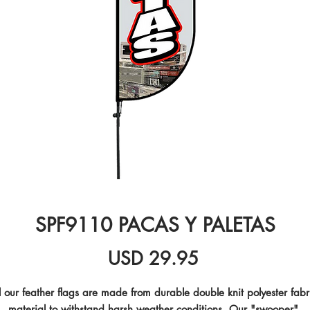
SPF9110 PACAS Y PALETAS
Precio
USD 29.95
l our feather flags are made from durable double knit polyester fabri
material to withstand harsh weather conditions. Our "swooper" 