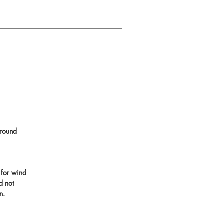
round
 for wind
d not
n.