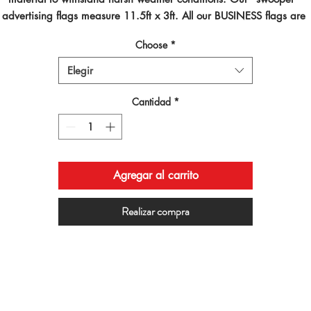
advertising flags measure 11.5ft x 3ft. All our BUSINESS flags are 
inted using dye sublimated inks and by far are the best looking flag
Choose
*
on the planet!
Elegir
Cantidad
*
Agregar al carrito
Realizar compra