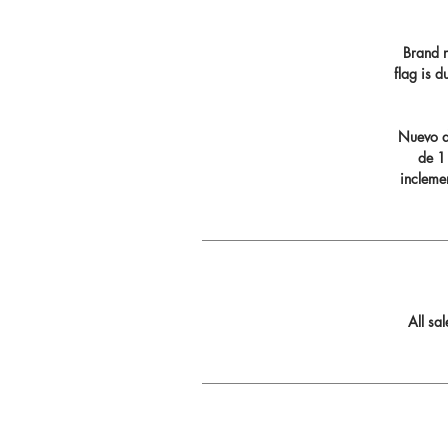
Brand n
flag is 
Nuevo di
de 11
incleme
All sa