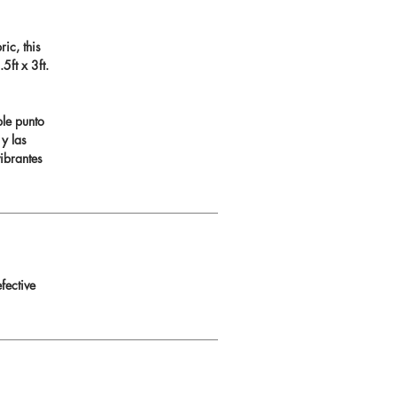
ic, this
ft x 3ft.
ble punto
 y las
ibrantes
fective