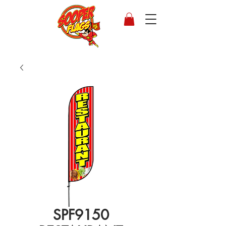
SPF9150