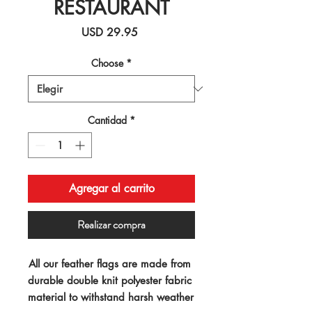
RESTAURANT
Precio
USD 29.95
Choose
*
Cantidad
*
Agregar al carrito
Realizar compra
All our feather flags are made from 
durable double knit polyester fabric 
material to withstand harsh weather 