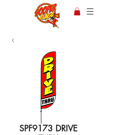
SPF9173 DRIVE