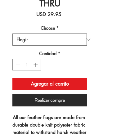
THRU
Precio
USD 29.95
Choose
*
Cantidad
*
Agregar al carrito
Realizar compra
All our feather flags are made from 
durable double knit polyester fabric 
material to withstand harsh weather 