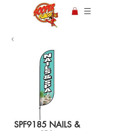
SPF9185 NAILS &