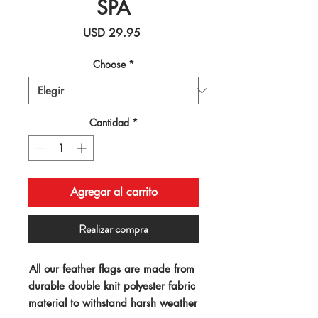
SPA
Precio
USD 29.95
Choose
*
Cantidad
*
Agregar al carrito
Realizar compra
All our feather flags are made from 
durable double knit polyester fabric 
material to withstand harsh weather 