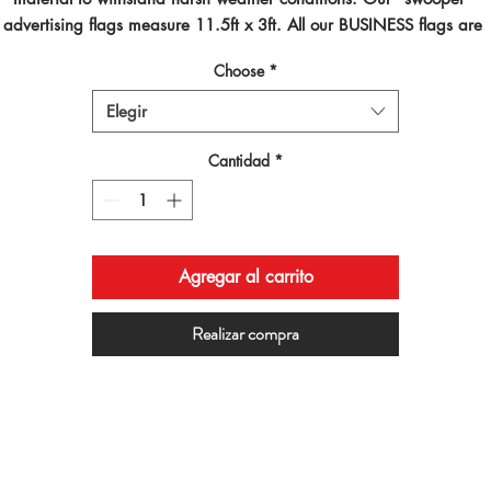
advertising flags measure 11.5ft x 3ft. All our BUSINESS flags are 
inted using dye sublimated inks and by far are the best looking flag
Choose
*
on the planet!
Elegir
Cantidad
*
Agregar al carrito
Realizar compra