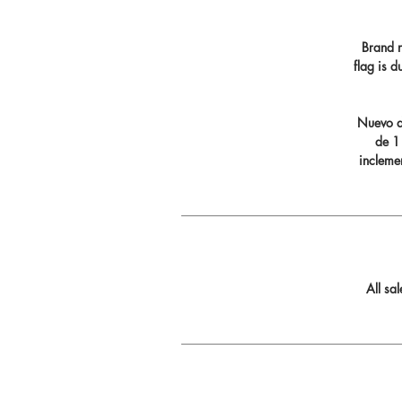
Brand n
flag is 
Nuevo di
de 11
incleme
All sa