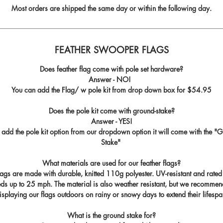
Most orders are shipped the same day or within the following day.
FEATHER SWOOPER FLAGS
Does feather flag come with pole set hardware?
Answer - NO!
You can add the Flag/ w pole kit from drop down box for
$54.95
Does the pole kit come with ground-stake?
Answer - YES!
u add the pole kit option from our dropdown option it will come with the "
G
Stake
"
What materials are used for our feather flags?
flags are made with durable, knitted 110g polyester. UV-resistant and rated
ds up to 25 mph. The material is also weather resistant, but we recommen
isplaying our flags outdoors on rainy or snowy days to extend their lifespa
What is the ground stake for?