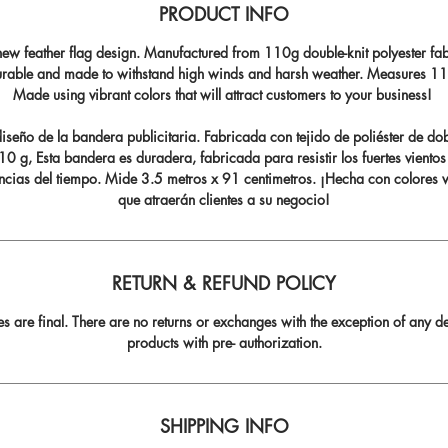
PRODUCT INFO
ew feather flag design. Manufactured from 110g double-knit polyester fabr
durable and made to withstand high winds and harsh weather. Measures 11.5
Made using vibrant colors that will attract customers to your business!
seño de la bandera publicitaria. Fabricada con tejido de poliéster de do
0 g, Esta bandera es duradera, fabricada para resistir los fuertes vientos
ncias del tiempo. Mide 3.5 metros x 91 centimetros. ¡Hecha con colores v
que atraerán clientes a su negocio!
RETURN & REFUND POLICY
les are final. There are no returns or exchanges with the exception of any de
products with pre- authorization.
SHIPPING INFO