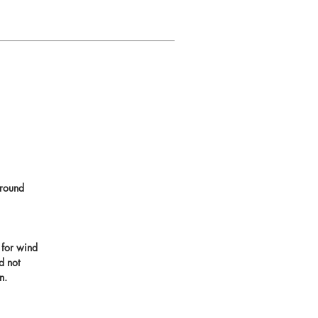
round
 for wind
d not
n.