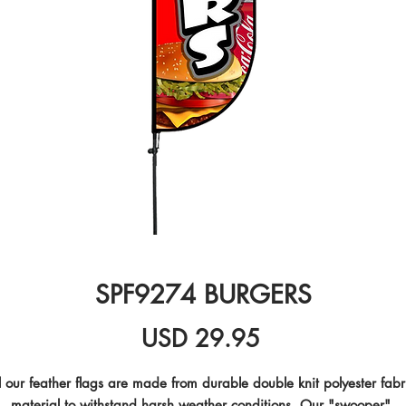
SPF9274 BURGERS
Precio
USD 29.95
l our feather flags are made from durable double knit polyester fabri
material to withstand harsh weather conditions. Our "swooper" 