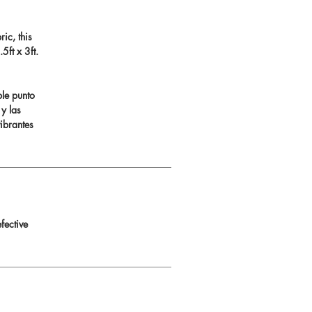
ic, this
ft x 3ft.
ble punto
 y las
ibrantes
fective