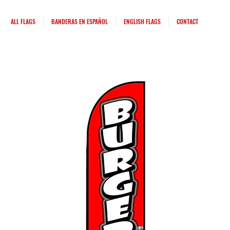
ALL FLAGS
BANDERAS EN ESPAÑOL
ENGLISH FLAGS
CONTACT