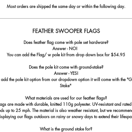
Most orders are shipped the same day or within the following day.
FEATHER SWOOPER FLAGS
Does feather flag come with pole set hardware?
Answer - NO!
You can add the Flag/ w pole kit from drop down box for
$54.95
Does the pole kit come with ground-stake?
Answer - YES!
u add the pole kit option from our dropdown option it will come with the "
G
Stake
"
What materials are used for our feather flags?
flags are made with durable, knitted 110g polyester. UV-resistant and rated
ds up to 25 mph. The material is also weather resistant, but we recommen
isplaying our flags outdoors on rainy or snowy days to extend their lifespa
What is the ground stake for?