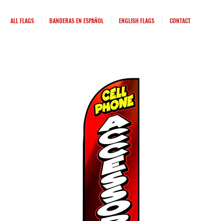
ALL FLAGS
BANDERAS EN ESPAÑOL
ENGLISH FLAGS
CONTACT