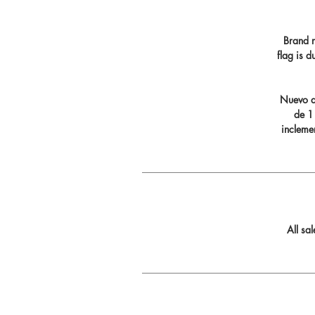
Brand n
flag is 
Nuevo di
de 11
incleme
All sa