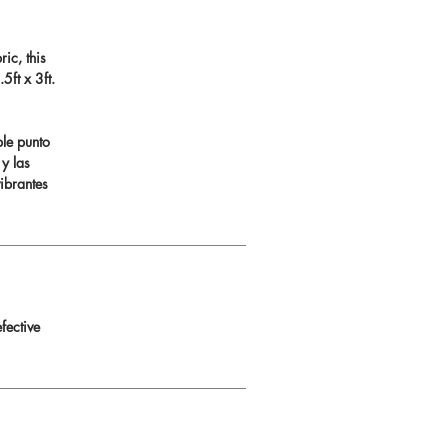
ic, this
ft x 3ft.
ble punto
 y las
ibrantes
fective