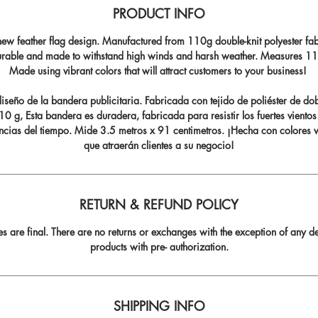
PRODUCT INFO
ew feather flag design. Manufactured from 110g double-knit polyester fabr
durable and made to withstand high winds and harsh weather. Measures 11.5
Made using vibrant colors that will attract customers to your business!
seño de la bandera publicitaria. Fabricada con tejido de poliéster de do
0 g, Esta bandera es duradera, fabricada para resistir los fuertes vientos
ncias del tiempo. Mide 3.5 metros x 91 centimetros. ¡Hecha con colores v
que atraerán clientes a su negocio!
RETURN & REFUND POLICY
les are final. There are no returns or exchanges with the exception of any de
products with pre- authorization.
SHIPPING INFO