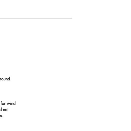
round
 for wind
d not
n.