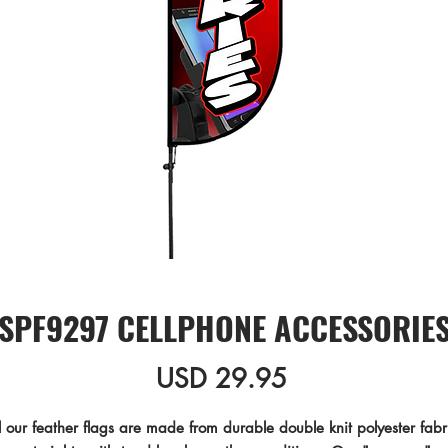
SPF9297 CELLPHONE ACCESSORIE
Precio
USD 29.95
l our feather flags are made from durable double knit polyester fabri