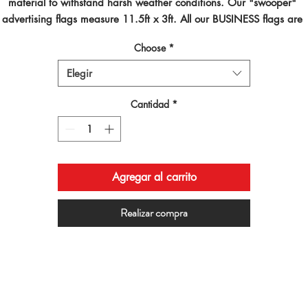
material to withstand harsh weather conditions. Our "swooper" 
advertising flags measure 11.5ft x 3ft. All our BUSINESS flags are 
inted using dye sublimated inks and by far are the best looking flag
Choose
*
on the planet!
Elegir
Cantidad
*
Agregar al carrito
Realizar compra