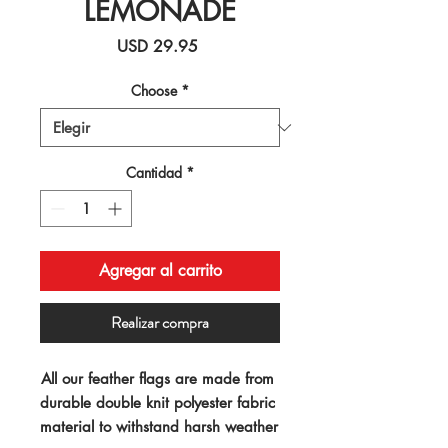
LEMONADE
Precio
USD 29.95
Choose
*
Cantidad
*
Agregar al carrito
Realizar compra
All our feather flags are made from 
durable double knit polyester fabric 
material to withstand harsh weather 