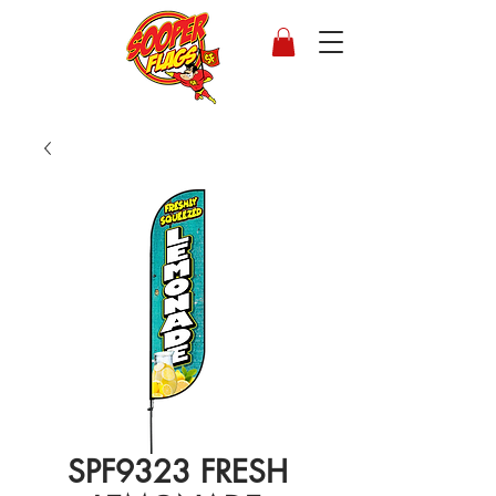
SPF9323 FRESH