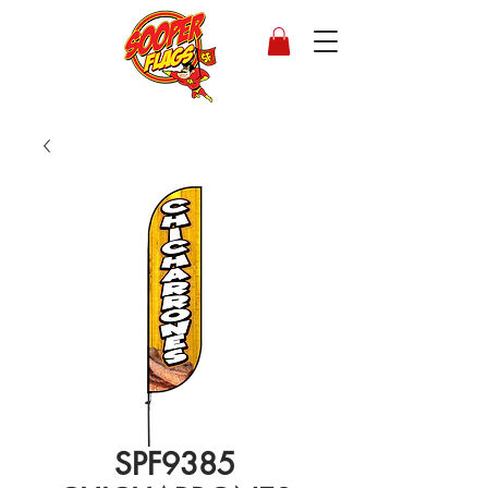
SPF9385