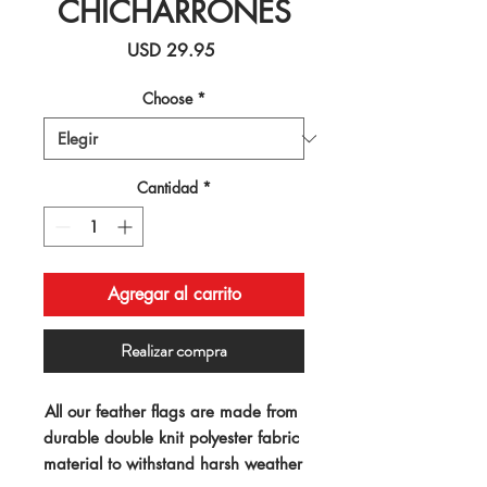
CHICHARRONES
Precio
USD 29.95
Choose
*
Cantidad
*
Agregar al carrito
Realizar compra
All our feather flags are made from 
durable double knit polyester fabric 
material to withstand harsh weather 