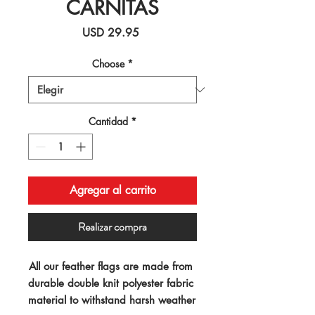
CARNITAS
Precio
USD 29.95
Choose
*
Cantidad
*
Agregar al carrito
Realizar compra
All our feather flags are made from 
durable double knit polyester fabric 
material to withstand harsh weather 