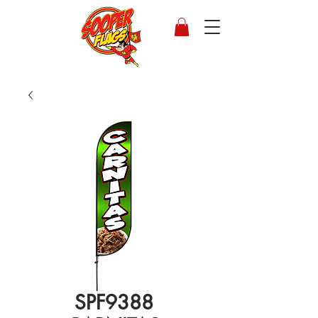
SPF9388