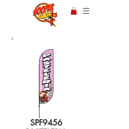
SPF9456