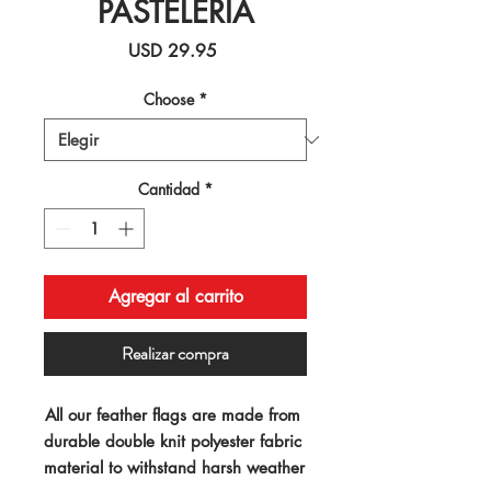
PASTELERIA
Precio
USD 29.95
Choose
*
Cantidad
*
Agregar al carrito
Realizar compra
All our feather flags are made from 
durable double knit polyester fabric 
material to withstand harsh weather 